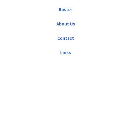
Roster
About Us
Contact
Links