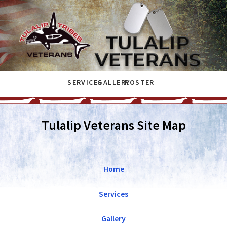
SERVICES
GALLERY
ROSTER
Tulalip Veterans Site Map
Home
Services
Gallery