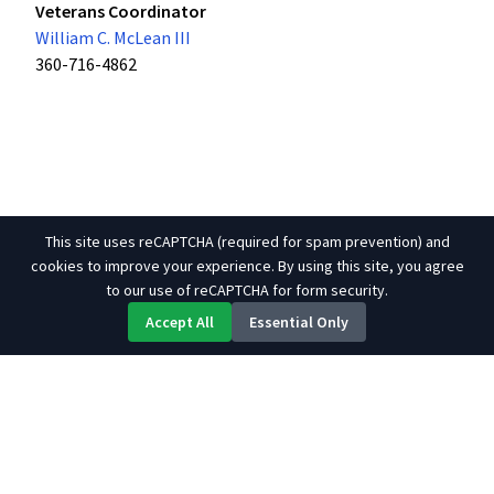
Veterans Coordinator
William C. McLean III
360-716-4862
This site uses reCAPTCHA (required for spam prevention) and
cookies to improve your experience. By using this site, you agree
to our use of reCAPTCHA for form security.
Accept All
Essential Only
About Us
Contact
Site Map
Links
© 2026 Tulalip Tribes