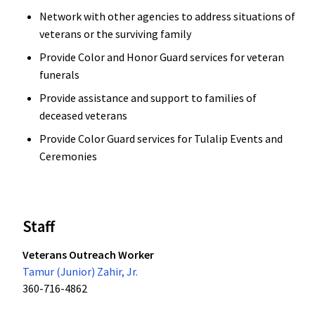
Network with other agencies to address situations of
veterans or the surviving family
Provide Color and Honor Guard services for veteran
funerals
Provide assistance and support to families of
deceased veterans
Provide Color Guard services for Tulalip Events and
Ceremonies
Staff
Veterans Outreach Worker
Tamur (Junior) Zahir, Jr.
360-716-4862