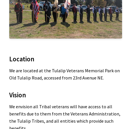
Location
We are located at the Tulalip Veterans Memorial Park on
Old Tulalip Road, accessed from 23rd Avenue NE.
Vision
We envision all Tribal veterans will have access to all
benefits due to them from the Veterans Administration,
the Tulalip Tribes, and all entities which provide such
benefits.