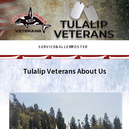
SERVICES
GALLERY
ROSTER
Tulalip Veterans About Us