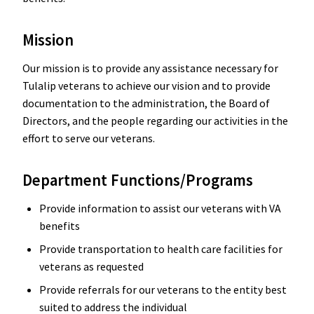
Mission
Our mission is to provide any assistance necessary for
Tulalip veterans to achieve our vision and to provide
documentation to the administration, the Board of
Directors, and the people regarding our activities in the
effort to serve our veterans.
Department Functions/Programs
Provide information to assist our veterans with VA
benefits
Provide transportation to health care facilities for
veterans as requested
Provide referrals for our veterans to the entity best
suited to address the individual