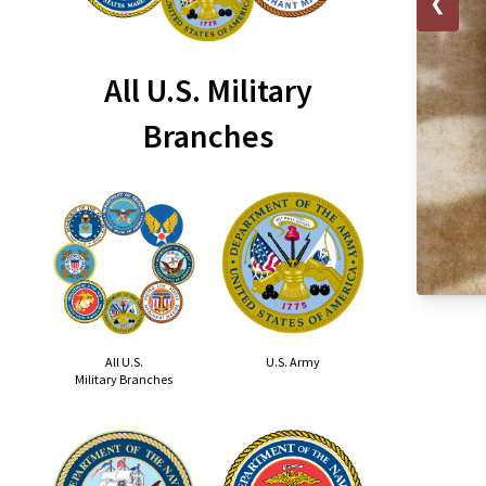
❮
All U.S. Military
Branches
All U.S.
U.S. Army
Military Branches