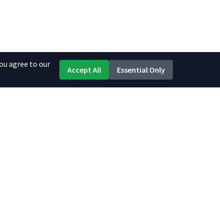
ou agree to our
Accept All
Essential Only