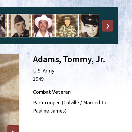
❯
Adams, Tommy, Jr.
U.S. Army
1949
Combat Veteran
Paratrooper. (Colville / Married to
Pauline James)