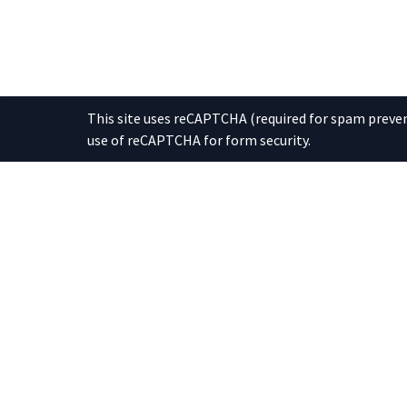
This site uses reCAPTCHA (required for spam prevent
use of reCAPTCHA for form security.