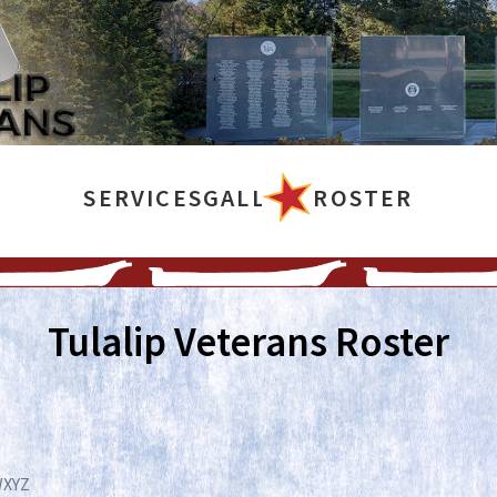
SERVICES
GALLERY
ROSTER
Tulalip Veterans Roster
W
X
Y
Z