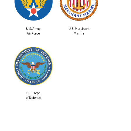
U.S. Army
U.S. Merchant
Air Force
Marine
U.S. Dept.
of Defense