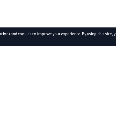
ion) and cookies to improve your experience. By using this site, y