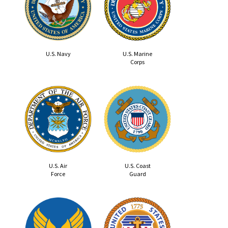
U.S. Navy
U.S. Marine
Corps
U.S. Air
U.S. Coast
Force
Guard