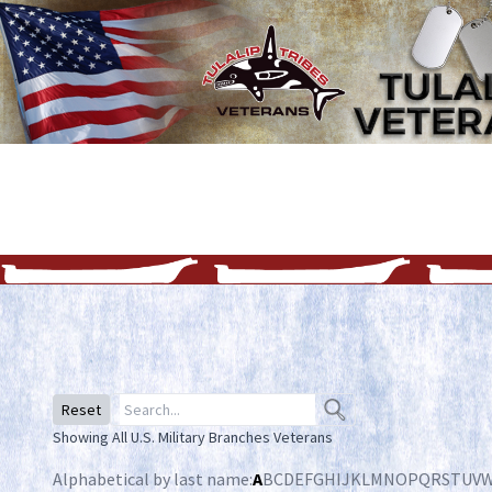
Reset
Showing All U.S. Military Branches Veterans
Alphabetical by last name:
A
B
C
D
E
F
G
H
I
J
K
L
M
N
O
P
Q
R
S
T
U
V