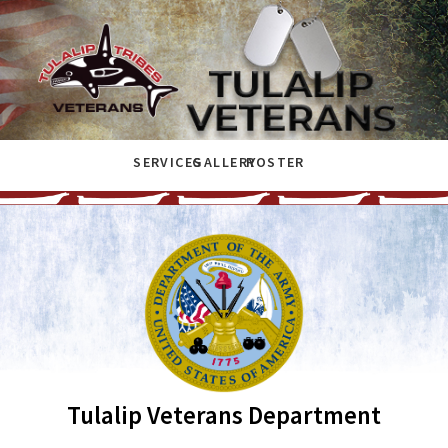
SERVICES
GALLERY
ROSTER
Tulalip Veterans Department