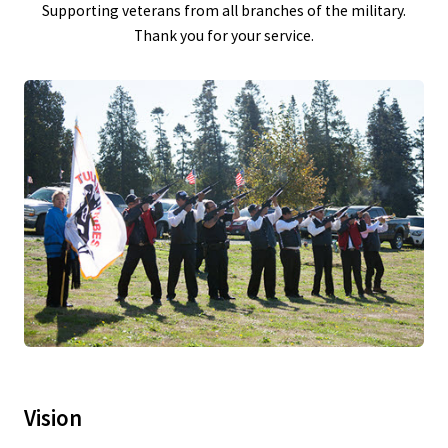
Supporting veterans from all branches of the military.
Thank you for your service.
Vision