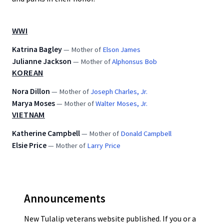
WWI
Katrina Bagley
— Mother of
Elson James
Julianne Jackson
— Mother of
Alphonsus Bob
KOREAN
Nora Dillon
— Mother of
Joseph Charles, Jr.
Marya Moses
— Mother of
Walter Moses, Jr.
VIETNAM
Katherine Campbell
— Mother of
Donald Campbell
Elsie Price
— Mother of
Larry Price
Announcements
New Tulalip veterans website published. If you or a