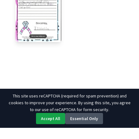
This site uses reCAPTCHA (required for spam prevention) and
cookies to improve your experience. By using this site, you agree
to our use of reCAPTCHA for form security.
Accept All
Essential Only