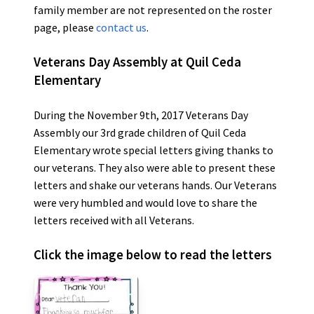
family member are not represented on the roster
page, please
contact us
.
Veterans Day Assembly at Quil Ceda
Elementary
During the November 9th, 2017 Veterans Day
Assembly our 3rd grade children of Quil Ceda
Elementary wrote special letters giving thanks to
our veterans. They also were able to present these
letters and shake our veterans hands. Our Veterans
were very humbled and would love to share the
letters received with all Veterans.
Click the image below to read the letters