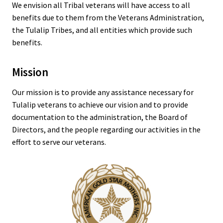
We envision all Tribal veterans will have access to all
benefits due to them from the Veterans Administration,
the Tulalip Tribes, and all entities which provide such
benefits.
Mission
Our mission is to provide any assistance necessary for
Tulalip veterans to achieve our vision and to provide
documentation to the administration, the Board of
Directors, and the people regarding our activities in the
effort to serve our veterans.