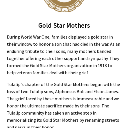
Gold Star Mothers
During World War One, families displayed a gold star in
their window to honor a son that had died in the war. As an
enduring tribute to their sons, many mothers banded
together offering each other support and sympathy. They
formed the Gold Star Mothers organization in 1918 to
help veteran families deal with their grief.
Tulalip's chapter of the Gold Star Mothers began with the
loss of two Tulalip sons, Alphonsus Bob and Elson James.
The grief faced by these mothers is immeasurable and we
honor the ultimate sacrifice made by their sons. The
Tulalip community has taken an active step in
memorializing its Gold Star Mothers by renaming streets
and parks in their honor.