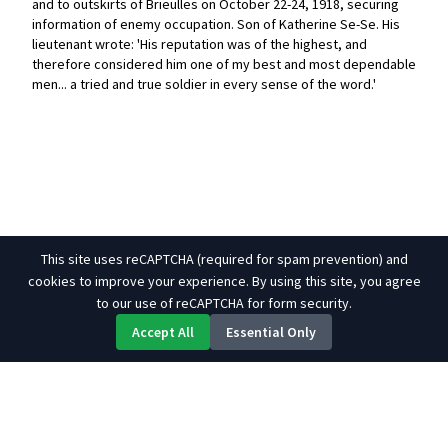
and to outskirts of Brieulles on October 22-24, 1918, securing
information of enemy occupation. Son of Katherine Se-Se. His
lieutenant wrote: 'His reputation was of the highest, and
therefore considered him one of my best and most dependable
men... a tried and true soldier in every sense of the word.'
This site uses reCAPTCHA (required for spam prevention) and
cookies to improve your experience. By using this site, you agree
to our use of reCAPTCHA for form security.
Accept All
Essential Only