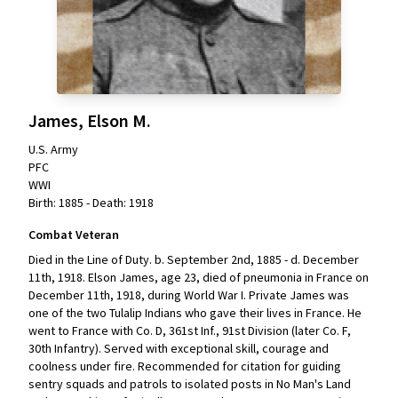
James, Elson M.
U.S. Army
PFC
WWI
Birth: 1885 - Death: 1918
Combat Veteran
Died in the Line of Duty. b. September 2nd, 1885 - d. December
11th, 1918. Elson James, age 23, died of pneumonia in France on
December 11th, 1918, during World War I. Private James was
one of the two Tulalip Indians who gave their lives in France. He
went to France with Co. D, 361st Inf., 91st Division (later Co. F,
30th Infantry). Served with exceptional skill, courage and
coolness under fire. Recommended for citation for guiding
sentry squads and patrols to isolated posts in No Man's Land