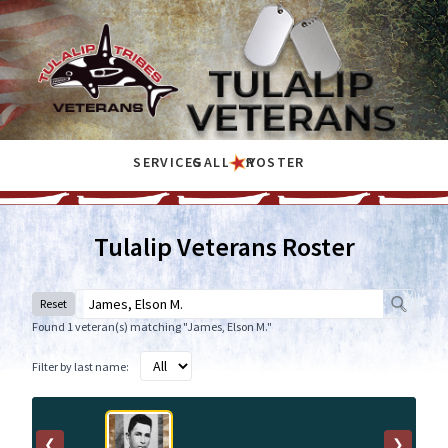
SERVICES
GALLERY
ROSTER
Tulalip Veterans Roster
Reset
Found 1 veteran(s) matching "James, Elson M."
Filter by last name:
❮
❯