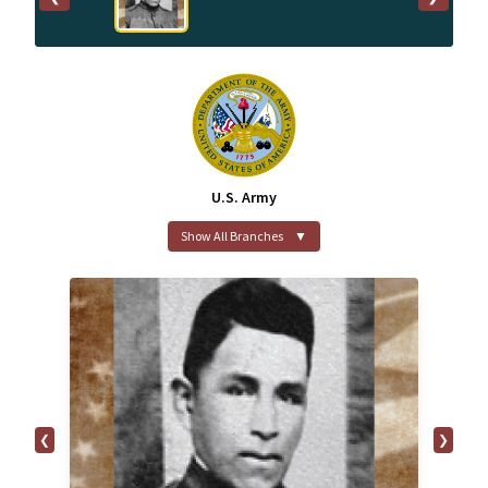
U.S. Army
Show All Branches
▼
❮
❯