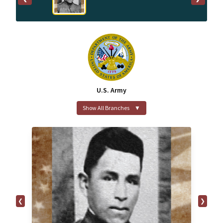
U.S. Army
Show All Branches
▼
❮
❯