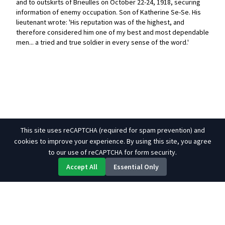
and to outskirts of Brieulles on October 22-24, 1918, securing
information of enemy occupation. Son of Katherine Se-Se. His
lieutenant wrote: 'His reputation was of the highest, and
therefore considered him one of my best and most dependable
men... a tried and true soldier in every sense of the word.'
This site uses reCAPTCHA (required for spam prevention) and
cookies to improve your experience. By using this site, you agree
to our use of reCAPTCHA for form security.
Accept All
Essential Only