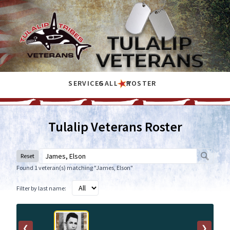
SERVICES
GALLERY
ROSTER
Tulalip Veterans Roster
Reset
Found 1 veteran(s) matching "James, Elson"
Filter by last name:
❮
❯