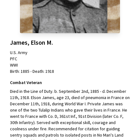
James, Elson M.
U.S. Army
PFC
WWI
Birth: 1885 - Death: 1918
Combat Veteran
Died in the Line of Duty. b. September 2nd, 1885 - d. December
11th, 1918. Elson James, age 23, died of pneumonia in France on
December 11th, 1918, during World War I. Private James was
one of the two Tulalip Indians who gave their lives in France. He
went to France with Co. D, 361st Inf., 91st Division (later Co. F,
30th Infantry). Served with exceptional skill, courage and
coolness under fire. Recommended for citation for guiding
sentry squads and patrols to isolated posts in No Man's Land