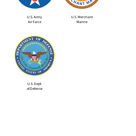
U.S. Army
U.S. Merchant
Air Force
Marine
U.S. Dept.
of Defense