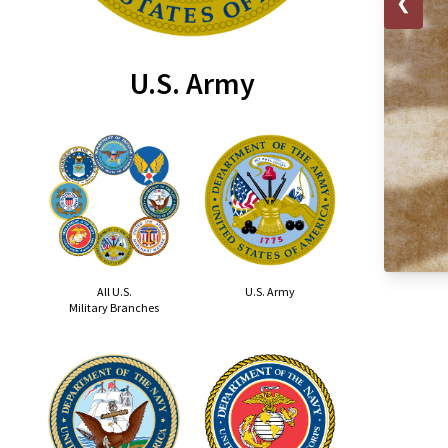
❮
U.S. Army
All U.S.
U.S. Army
Military Branches