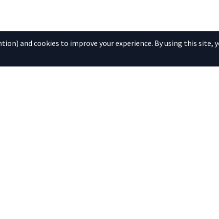
ion) and cookies to improve your experience. By using this site, y