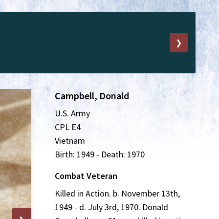
❯
Campbell, Donald
U.S. Army
CPL E4
Vietnam
Birth: 1949 - Death: 1970
Combat Veteran
Killed in Action. b. November 13th,
1949 - d. July 3rd, 1970. Donald