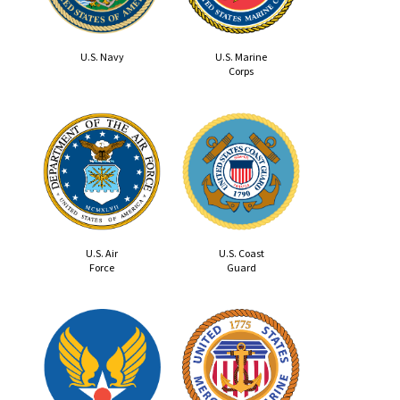
U.S. Navy
U.S. Marine
Corps
U.S. Air
U.S. Coast
Force
Guard