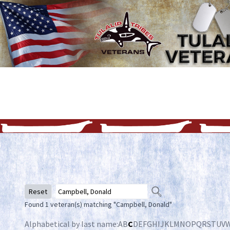
Reset
Found 1 veteran(s) matching "Campbell, Donald"
Alphabetical by last name:
A
B
C
D
E
F
G
H
I
J
K
L
M
N
O
P
Q
R
S
T
U
V