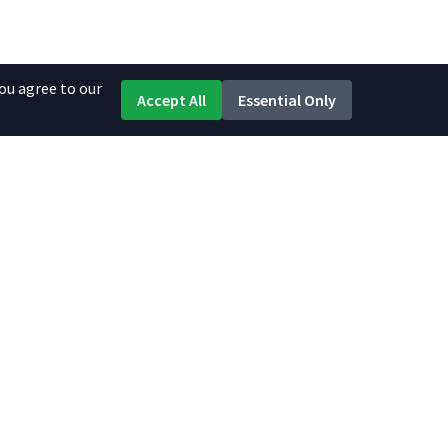
ou agree to our
Accept All
Essential Only