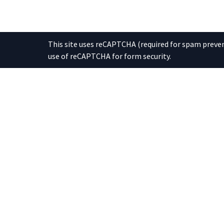
This site uses reCAPTCHA (required for spam prevent
use of reCAPTCHA for form security.