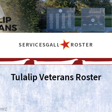
SERVICES
GALLERY
ROSTER
Tulalip Veterans Roster
W
X
Y
Z