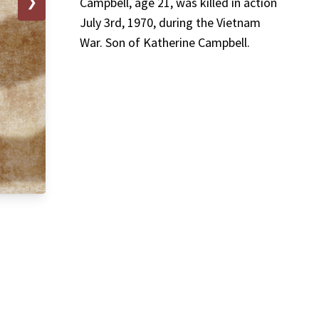
❯
Campbell, age 21, was killed in action
July 3rd, 1970, during the Vietnam
War. Son of Katherine Campbell.